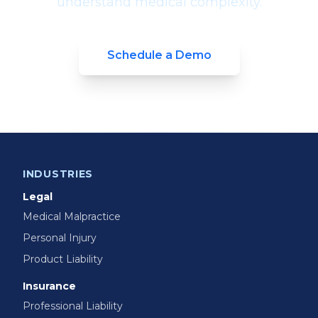
understand medical complexity.
Schedule a Demo
INDUSTRIES
Legal
Medical Malpractice
Personal Injury
Product Liability
Insurance
Professional Liability