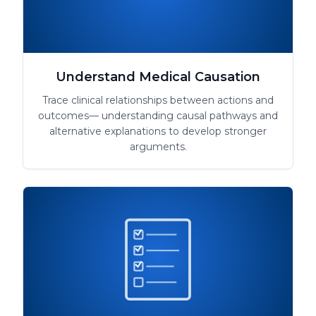
Understand Medical Causation
Trace clinical relationships between actions and
outcomes— understanding causal pathways and
alternative explanations to develop stronger
arguments.