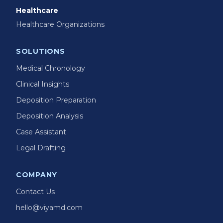
Healthcare
Healthcare Organizations
SOLUTIONS
Medical Chronology
Clinical Insights
Deposition Preparation
Deposition Analysis
Case Assistant
Legal Drafting
COMPANY
Contact Us
hello@viyamd.com