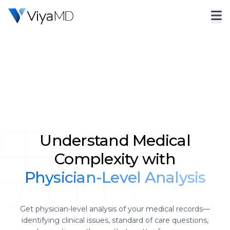
Understand Medical
Complexity with
Physician-Level Analysis
Get physician-level analysis of your medical records—
identifying clinical issues, standard of care questions,