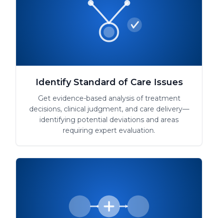
Identify Standard of Care Issues
Get evidence-based analysis of treatment
decisions, clinical judgment, and care delivery—
identifying potential deviations and areas
requiring expert evaluation.