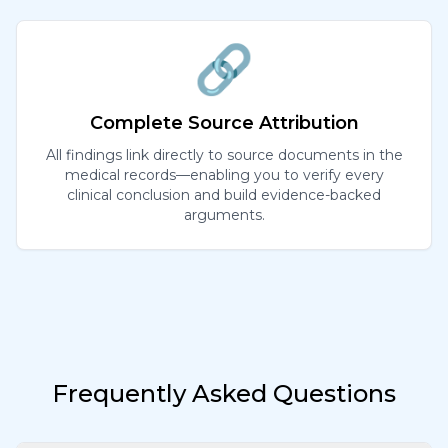
🔗
Complete Source Attribution
All findings link directly to source documents in the
medical records—enabling you to verify every
clinical conclusion and build evidence-backed
arguments.
Frequently Asked Questions