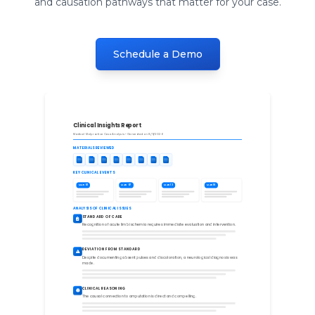
and causation pathways that matter for your case.
Schedule a Demo
Clinical Insights Report
Medical Malpractice Case Analysis • Generated on 8/9/2026
MATERIALS REVIEWED
KEY CLINICAL EVENTS
MAR 01
MAR 07
MAR 13
MAR 18
ANALYSIS OF CLINICAL ISSUES
STANDARD OF CARE
Recognition of acute limb ischemia requires immediate evaluation and intervention.
DEVIATION FROM STANDARD
Despite documenting absent pulses and discoloration, a neurological diagnosis was
made.
CLINICAL REASONING
The causal connection to amputation is direct and compelling.