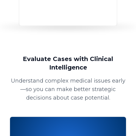
Evaluate Cases with Clinical
Intelligence
Understand complex medical issues early
—so you can make better strategic
decisions about case potential.