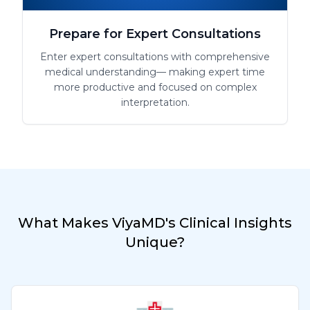
Prepare for Expert Consultations
Enter expert consultations with comprehensive
medical understanding— making expert time
more productive and focused on complex
interpretation.
What Makes ViyaMD's Clinical Insights
Unique?