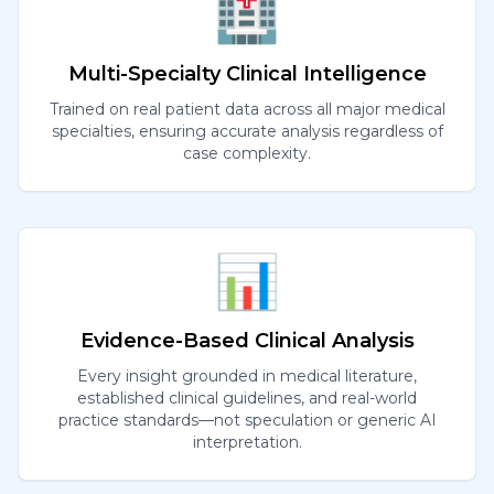
🏥
Multi-Specialty Clinical Intelligence
Trained on real patient data across all major medical
specialties, ensuring accurate analysis regardless of
case complexity.
📊
Evidence-Based Clinical Analysis
Every insight grounded in medical literature,
established clinical guidelines, and real-world
practice standards—not speculation or generic AI
interpretation.